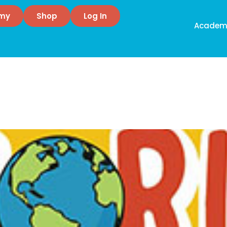
emy
Shop
Log In
Academ
ling
d