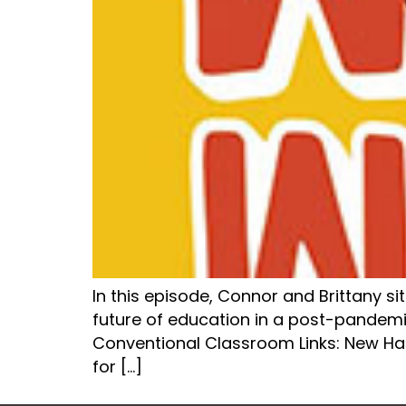
In this episode, Connor and Brittany s
future of education in a post-pandemi
Conventional Classroom Links: New H
for […]