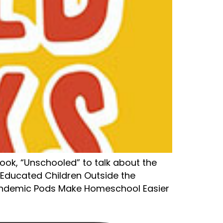
book, “Unschooled” to talk about the
-Educated Children Outside the
Pandemic Pods Make Homeschool Easier