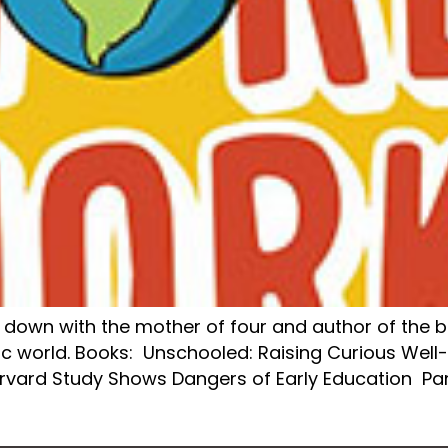
it down with the mother of four and author of the 
c world. Books: Unschooled: Raising Curious Well
arvard Study Shows Dangers of Early Education 