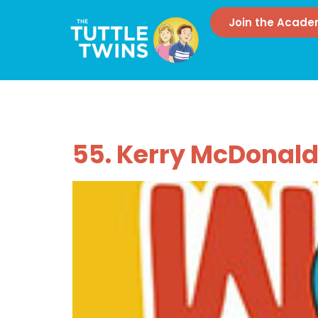
Join the Acad
Tag:
Unschoo
55. Kerry McDonal