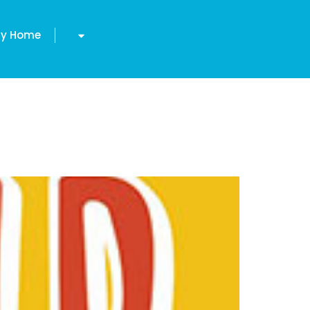
y Home