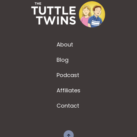
About
Blog
Podcast
Affiliates
Contact