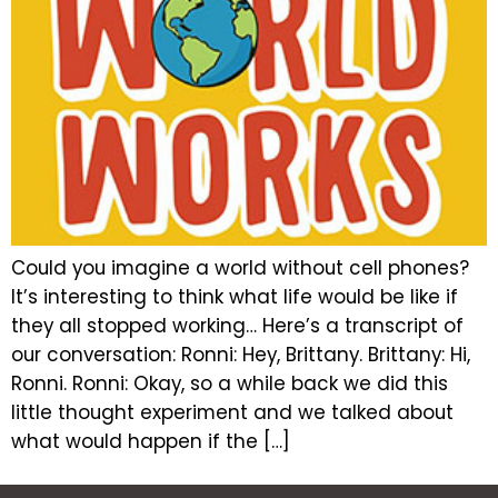
Could you imagine a world without cell phones?
It’s interesting to think what life would be like if
they all stopped working… Here’s a transcript of
our conversation: Ronni: Hey, Brittany. Brittany: Hi,
Ronni. Ronni: Okay, so a while back we did this
little thought experiment and we talked about
what would happen if the […]