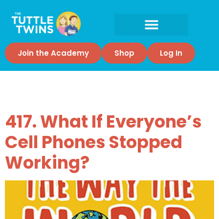
Join the Academy
Shop
Log In
Tag:
Society
417. What If Everyone’s
Cell Phones Stopped
Working?