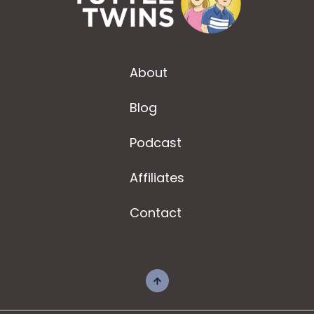
About
Blog
Podcast
Affiliates
Contact