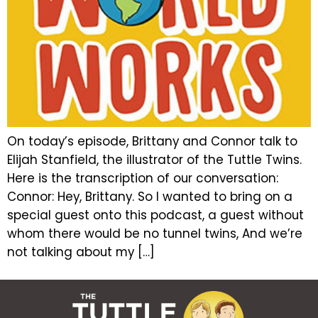
On today’s episode, Brittany and Connor talk to
Elijah Stanfield, the illustrator of the Tuttle Twins.
Here is the transcription of our conversation:
Connor: Hey, Brittany. So I wanted to bring on a
special guest onto this podcast, a guest without
whom there would be no tunnel twins, And we’re
not talking about my […]