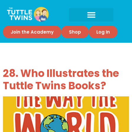
Join the Academy
Shop
Log In
Tag:
Illustrator
28. Who Illustrates the
Tuttle Twins Books?