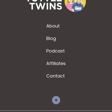
About
Blog
Podcast
Affiliates
Contact