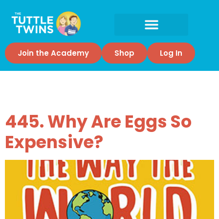
Join the Academy
Shop
Log In
Tag:
Eggs
445. Why Are Eggs So
Expensive?