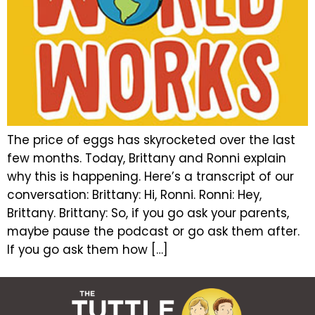
The price of eggs has skyrocketed over the last
few months. Today, Brittany and Ronni explain
why this is happening. Here’s a transcript of our
conversation: Brittany: Hi, Ronni. Ronni: Hey,
Brittany. Brittany: So, if you go ask your parents,
maybe pause the podcast or go ask them after.
If you go ask them how […]