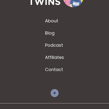
About
Blog
Podcast
Affiliates
Contact