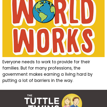
Everyone needs to work to provide for their
families. But for many professions, the
government makes earning a living hard by
putting a lot of barriers in the way.