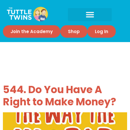
Join the Academy
Shop
Log In
Tag:
Economic
liberty
544. Do You Have A
Right to Make Money?