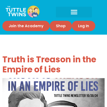
Join the Academy
Shop
Log In
Tag:
courage
Truth is Treason in the
Empire of Lies