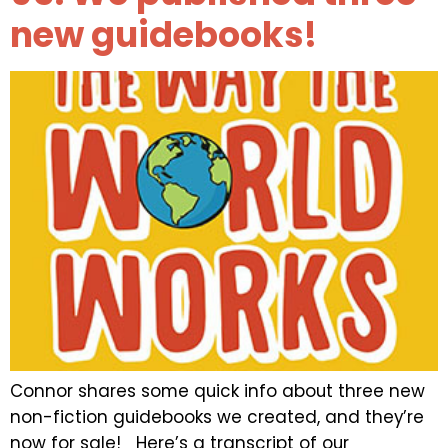
new guidebooks!
Connor shares some quick info about three new
non-fiction guidebooks we created, and they’re
now for sale! Here’s a transcript of our