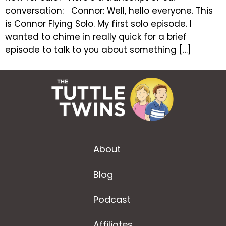
conversation: Connor: Well, hello everyone. This
is Connor Flying Solo. My first solo episode. I
wanted to chime in really quick for a brief
episode to talk to you about something […]
About
Blog
Podcast
Affiliates