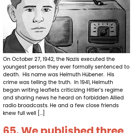
On October 27, 1942, the Nazis executed the
youngest person they ever formally sentenced to
death. His name was Helmuth Hübener. His
crime was telling the truth. In 1941, Helmuth
began writing leaflets criticizing Hitler’s regime
and sharing news he heard on forbidden Allied
radio broadcasts. He and a few close friends
knew full well […]
65. We published three