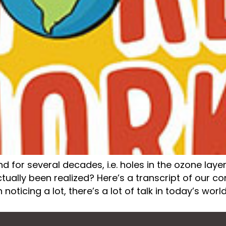
or several decades, i.e. holes in the ozone layer,
ually been realized? Here’s a transcript of our conv
n noticing a lot, there’s a lot of talk in today’s world