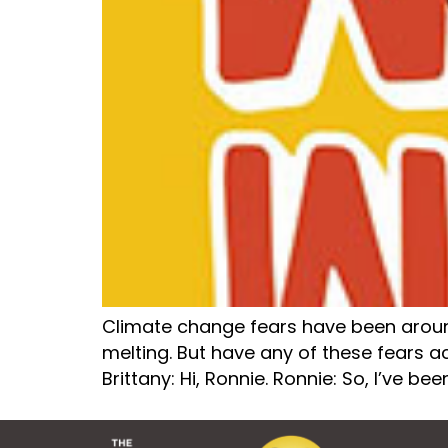
Climate change fears have been around f
melting. But have any of these fears act
Brittany: Hi, Ronnie. Ronnie: So, I’ve bee