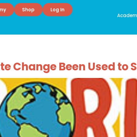
emy
Shop
Log In
Academ
 Change
te Change Been Used to 