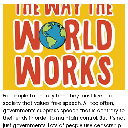
For people to be truly free, they must live in a
society that values free speech. All too often,
governments suppress speech that is contrary to
their ends in order to maintain control. But it’s not
just governments. Lots of people use censorship