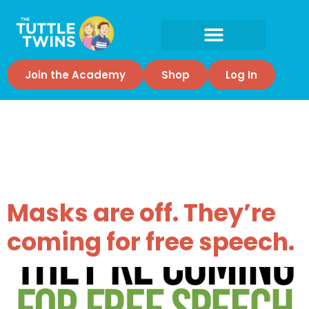
Join the Academy
Shop
Log In
Tag:
Censorship
Masks are off. They’re
coming for free speech.