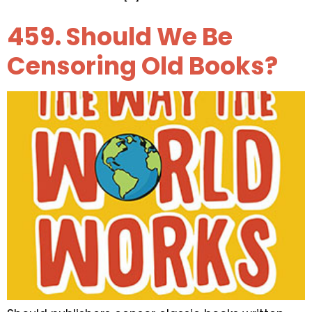
459. Should We Be
Censoring Old Books?