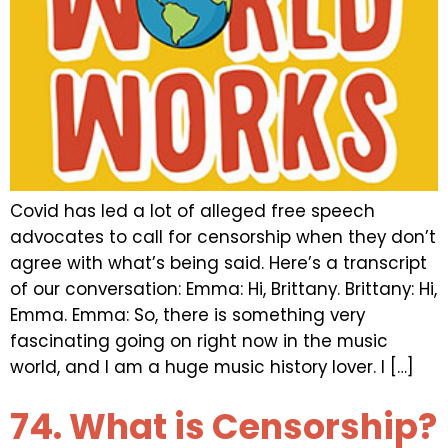
Covid has led a lot of alleged free speech
advocates to call for censorship when they don’t
agree with what’s being said. Here’s a transcript
of our conversation: Emma: Hi, Brittany. Brittany: Hi,
Emma. Emma: So, there is something very
fascinating going on right now in the music
world, and I am a huge music history lover. I […]
74. What is Censorship?