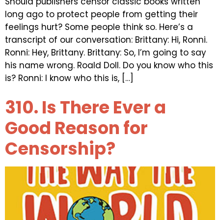
Should publishers censor classic books written
long ago to protect people from getting their
feelings hurt? Some people think so. Here’s a
transcript of our conversation: Brittany: Hi, Ronni.
Ronni: Hey, Brittany. Brittany: So, I’m going to say
his name wrong. Roald Doll. Do you know who this
is? Ronni: I know who this is, […]
310. Is There Ever a
Good Reason for
Censorship?