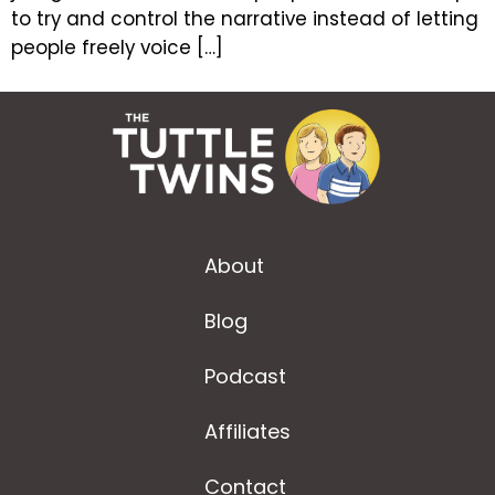
to try and control the narrative instead of letting
people freely voice […]
About
Blog
Podcast
Affiliates
Contact