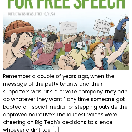
Remember a couple of years ago, when the
message of the petty tyrants and their
supporters was, “It’s a private company, they can
do whatever they want!” any time someone got
booted off social media for stepping outside the
approved narrative? The loudest voices were
cheering on Big Tech’s decisions to silence
whoever didn’t toe […]