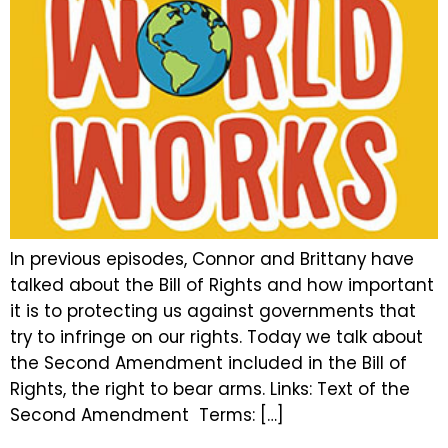
In previous episodes, Connor and Brittany have
talked about the Bill of Rights and how important
it is to protecting us against governments that
try to infringe on our rights. Today we talk about
the Second Amendment included in the Bill of
Rights, the right to bear arms. Links: Text of the
Second Amendment Terms: […]