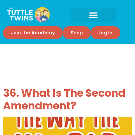
Join the Academy
Shop
Log In
Tag:
2nd
Amendment
36. What Is The Second
Amendment?