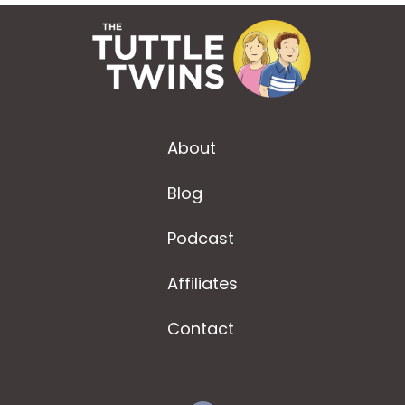
About
Blog
Podcast
Affiliates
Contact