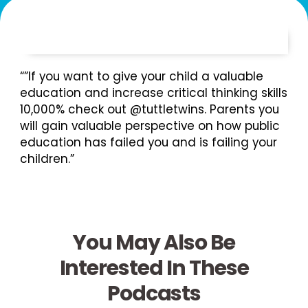
“”If you want to give your child a valuable
education and increase critical thinking skills
10,000% check out @tuttletwins. Parents you
will gain valuable perspective on how public
education has failed you and is failing your
children.”
You May Also Be
Interested In These
Podcasts