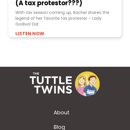
(A tax protestor???)
With tax season coming up, Rachel shares the
legend of her favorite tax protester – Lady
Godiva! Did
LISTEN NOW
About
Blog