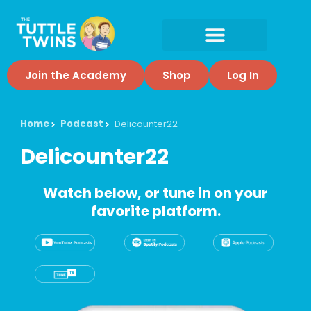
Join the Academy
Shop
Log In
Home
Podcast
Delicounter22
Delicounter22
Watch below, or tune in on your
favorite platform.