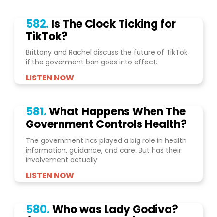
582.
Is The Clock Ticking for
TikTok?
Brittany and Rachel discuss the future of TikTok
if the goverment ban goes into effect.
LISTEN NOW
581.
What Happens When The
Government Controls Health?
The government has played a big role in health
information, guidance, and care. But has their
involvement actually
LISTEN NOW
580.
Who was Lady Godiva?