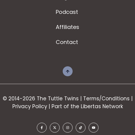
Podcast
Affiliates
Contact
© 2014-2026 The Tuttle Twins |
Terms/Conditions
|
Privacy Policy
| Part of the
Libertas Network